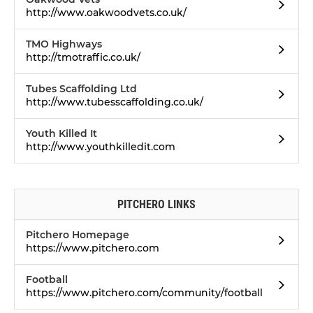
http://www.oakwoodvets.co.uk/
TMO Highways
http://tmotraffic.co.uk/
Tubes Scaffolding Ltd
http://www.tubesscaffolding.co.uk/
Youth Killed It
http://www.youthkilledit.com
PITCHERO LINKS
Pitchero Homepage
https://www.pitchero.com
Football
https://www.pitchero.com/community/football