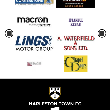
HARLESTON TOWN FC