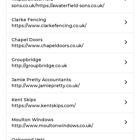
sons.co.uk/https://awaterfield-sons.co.uk/
Clarke Fencing
https://www.clarkefencing.co.uk/
Chapel Doors
https://www.chapeldoors.co.uk/
Groupbridge
http://groupbridge.co.uk
Jamie Pretty Accountants
http://www.jamiepretty.co.uk/
Kent Skips
https://www.kentskips.com/
Moulton Windows
http://www.moultonwindows.co.uk/
Oakwood Vets