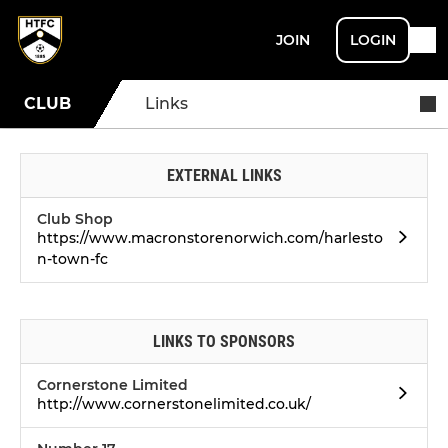
JOIN
LOGIN
CLUB
Links
EXTERNAL LINKS
Club Shop
https://www.macronstorenorwich.com/harlesto
n-town-fc
LINKS TO SPONSORS
Cornerstone Limited
http://www.cornerstonelimited.co.uk/