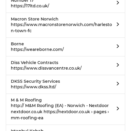
Number 17
https://17ltd.co.uk/
Macron Store Norwich
https://www.macronstorenorwich.com/harlesto
n-town-fc
Borne
https://weareborne.com/
Diss Vehicle Contracts
https://www.dissvancentre.co.uk/
DKSS Security Services
https://www.dkss.ltd/
M & M Roofing
http:// M&M Roofing (EA) - Norwich - Nextdoor
nextdoor.co.uk https://nextdoor.co.uk › pages ›
mm-roofing-ea