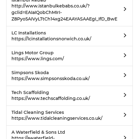
Istanbul Kebab
http://www.istanbulkebabs.co.uk/?
gclid=EAIaIQobChMIrI-
Z8Pyo5AIVyLTtCh14xg24EAAYASAAEgI_IfD_BwE
LC Installations
https://lcinstallationsnorwich.co.uk/
Lings Motor Group
https://www.lings.com/
Simpsons Skoda
https://www.simpsonsskoda.co.uk/
Tech Scaffolding
https://www.techscaffolding.co.uk/
Tidal Cleaning Services
https://www.tidalcleaningservices.co.uk/
A Waterfield & Sons Ltd
https://awaterfield-