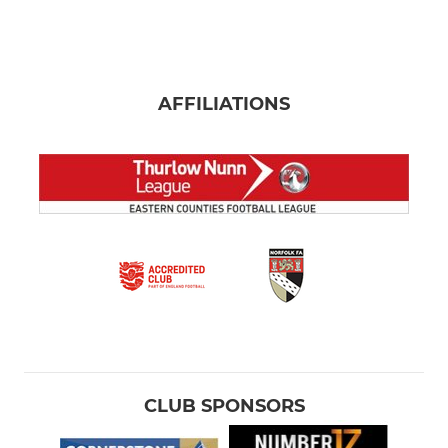
AFFILIATIONS
CLUB SPONSORS