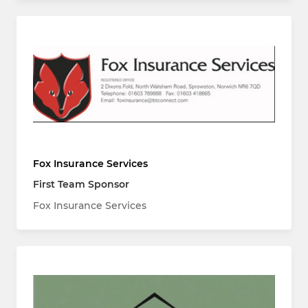
Fox Insurance Services
First Team Sponsor
Fox Insurance Services