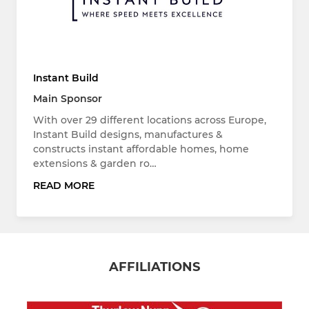
Instant Build
Main Sponsor
With over 29 different locations across Europe,
Instant Build designs, manufactures &
constructs instant affordable homes, home
extensions & garden ro…
READ MORE
AFFILIATIONS