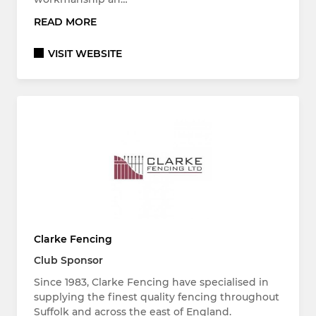
READ MORE
VISIT WEBSITE
Clarke Fencing
Club Sponsor
Since 1983, Clarke Fencing have specialised in
supplying the finest quality fencing throughout
Suffolk and across the east of England.