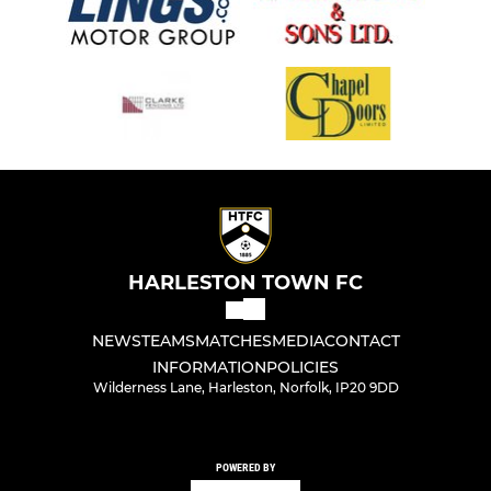
HARLESTON TOWN FC
NEWS
TEAMS
MATCHES
MEDIA
CONTACT
INFORMATION
POLICIES
Wilderness Lane, Harleston, Norfolk, IP20 9DD
POWERED BY