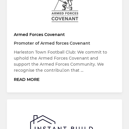
Armed Forces Covenant
Promoter of Armed forces Covenant
Harleston Town Football Club: We commit to
uphold the Armed Forces Covenant and
support the Armed Forces Community. We
recognise the contribuon that …
READ MORE