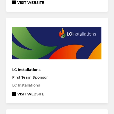
VISIT WEBSITE
LC Installations
First Team Sponsor
LC Installations
VISIT WEBSITE