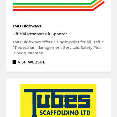
TMO Highways
Official Reserves Kit Sponsor
TMO Highways offers a single point for all Traffic
/ Pedestrian Management Services. Safety First
is our guarantee.
VISIT WEBSITE