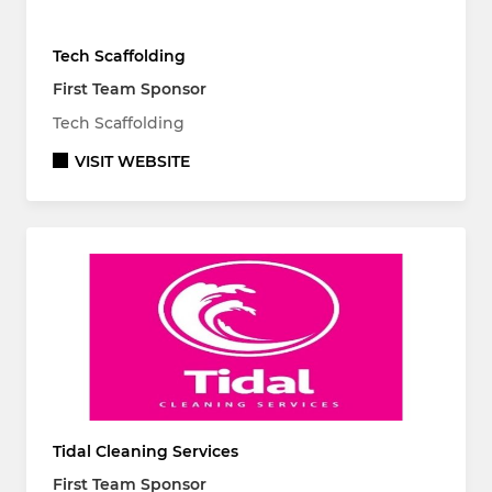
Tech Scaffolding
First Team Sponsor
Tech Scaffolding
VISIT WEBSITE
Tidal Cleaning Services
First Team Sponsor