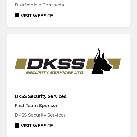
Diss Vehicle Contracts
VISIT WEBSITE
DKSS Security Services
First Team Sponsor
DKSS Security Services
VISIT WEBSITE