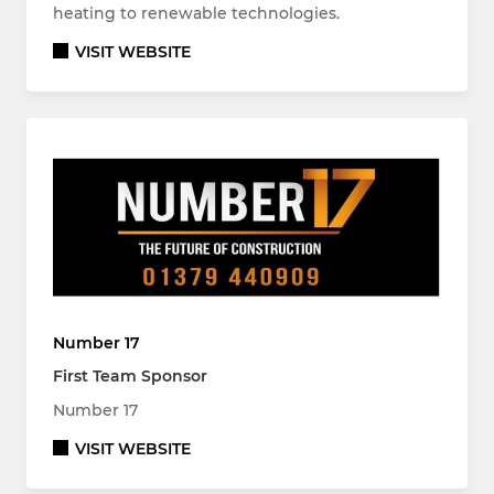
heating to renewable technologies.
VISIT WEBSITE
Number 17
First Team Sponsor
Number 17
VISIT WEBSITE