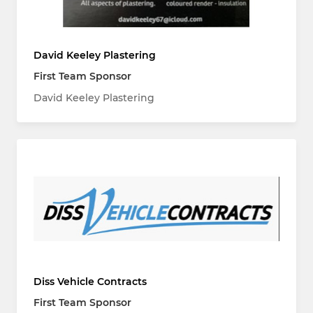
David Keeley Plastering
First Team Sponsor
David Keeley Plastering
Diss Vehicle Contracts
First Team Sponsor