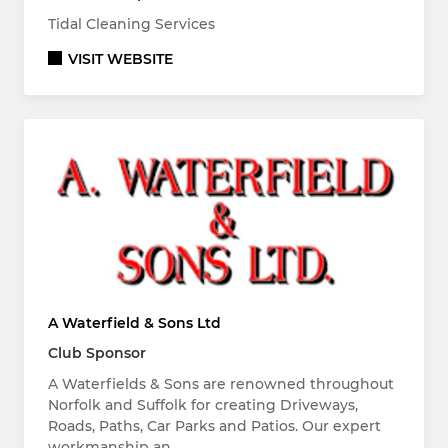
Tidal Cleaning Services
VISIT WEBSITE
A Waterfield & Sons Ltd
Club Sponsor
A Waterfields & Sons are renowned throughout
Norfolk and Suffolk for creating Driveways,
Roads, Paths, Car Parks and Patios. Our expert
workmanship an…