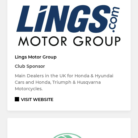
Lings Motor Group
Club Sponsor
Main Dealers in the UK for Honda & Hyundai
Cars and Honda, Triumph & Husqvarna
Motorcycles.
VISIT WEBSITE