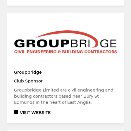
Groupbridge
Club Sponsor
Groupbridge Limited are civil engineering and
building contractors based near Bury St
Edmunds in the heart of East Anglia.
VISIT WEBSITE