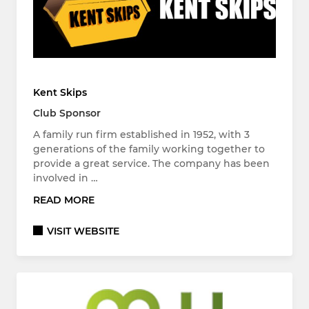
Kent Skips
Club Sponsor
A family run firm established in 1952, with 3
generations of the family working together to
provide a great service. The company has been
involved in …
READ MORE
VISIT WEBSITE