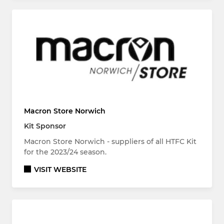
Macron Store Norwich
Kit Sponsor
Macron Store Norwich - suppliers of all HTFC Kit
for the 2023/24 season.
VISIT WEBSITE