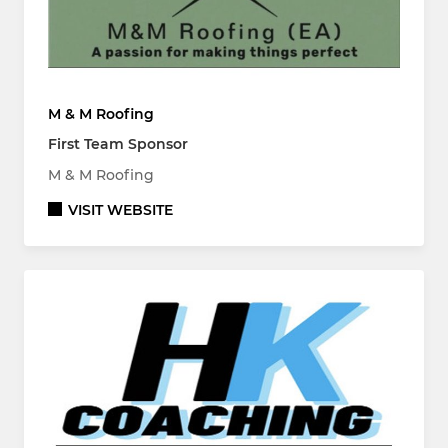
M & M Roofing
First Team Sponsor
M & M Roofing
VISIT WEBSITE