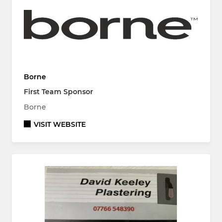
Borne
First Team Sponsor
Borne
VISIT WEBSITE