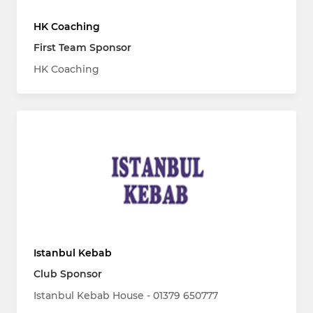
HK Coaching
First Team Sponsor
HK Coaching
Istanbul Kebab
Club Sponsor
Istanbul Kebab House - 01379 650777