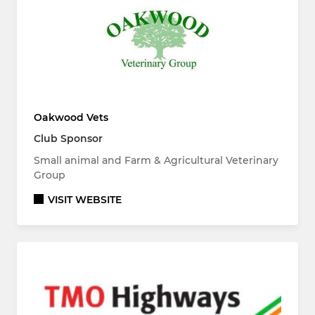
Oakwood Vets
Club Sponsor
Small animal and Farm & Agricultural Veterinary
Group
VISIT WEBSITE