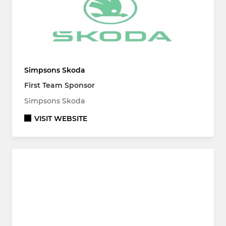
Simpsons Skoda
First Team Sponsor
Simpsons Skoda
VISIT WEBSITE