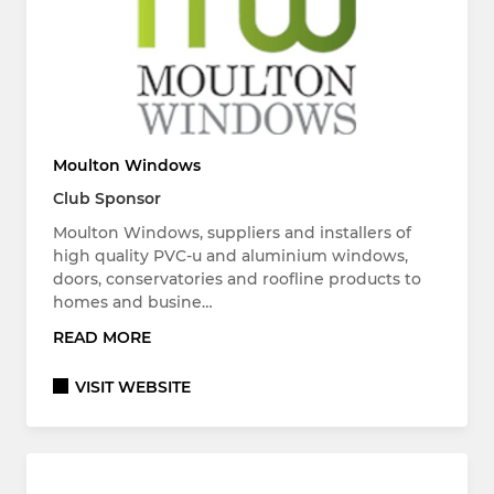
Moulton Windows
Club Sponsor
Moulton Windows, suppliers and installers of
high quality PVC-u and aluminium windows,
doors, conservatories and roofline products to
homes and busine…
READ MORE
VISIT WEBSITE