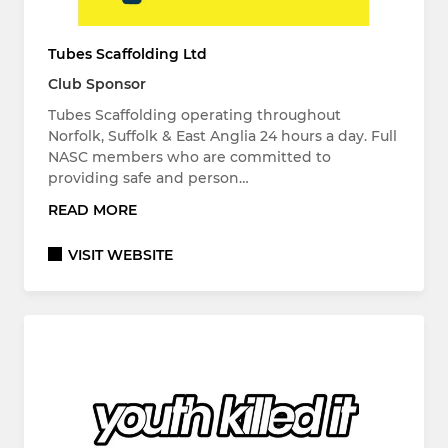
Tubes Scaffolding Ltd
Club Sponsor
Tubes Scaffolding operating throughout
Norfolk, Suffolk & East Anglia 24 hours a day. Full
NASC members who are committed to
providing safe and person…
READ MORE
VISIT WEBSITE