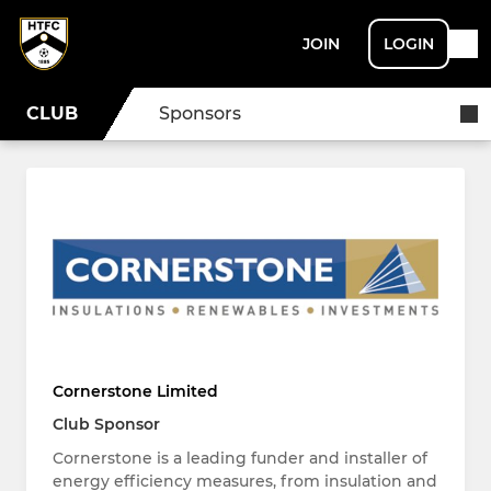
JOIN
LOGIN
CLUB
Sponsors
Cornerstone Limited
Club Sponsor
Cornerstone is a leading funder and installer of
energy efficiency measures, from insulation and