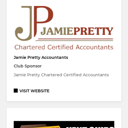
Jamie Pretty Accountants
Club Sponsor
Jamie Pretty Chartered Certified Accountants
VISIT WEBSITE