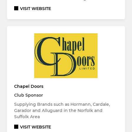
VISIT WEBSITE
Chapel Doors
Club Sponsor
Supplying Brands such as Hormann, Cardale,
Garador and Alluguard in the Norfolk and
Suffolk Area
VISIT WEBSITE