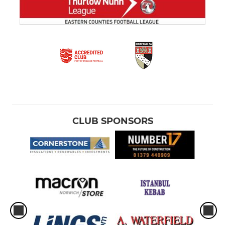
CLUB SPONSORS