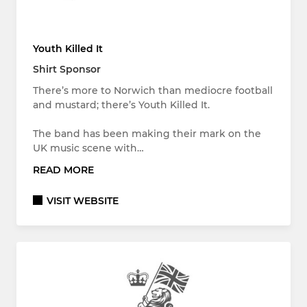
Youth Killed It
Shirt Sponsor
There’s more to Norwich than mediocre football
and mustard; there’s Youth Killed It.
The band has been making their mark on the
UK music scene with…
READ MORE
VISIT WEBSITE