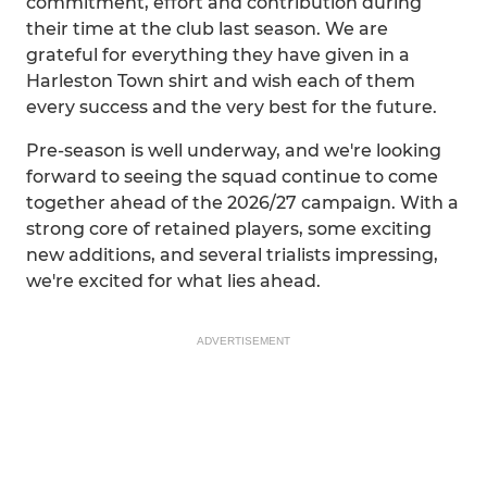
commitment, effort and contribution during
their time at the club last season. We are
grateful for everything they have given in a
Harleston Town shirt and wish each of them
every success and the very best for the future.
Pre-season is well underway, and we're looking
forward to seeing the squad continue to come
together ahead of the 2026/27 campaign. With a
strong core of retained players, some exciting
new additions, and several trialists impressing,
we're excited for what lies ahead.
ADVERTISEMENT