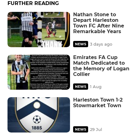
FURTHER READING
Nathan Stone to
Depart Harleston
Town FC After Nine
Remarkable Years
3 days ago
NEWS
Emirates FA Cup
Match Dedicated to
the Memory of Logan
Collier
1 Aug
NEWS
Harleston Town 1-2
Stowmarket Town
29 Jul
NEWS