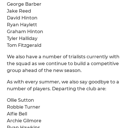
George Barber
Jake Reed
David Hinton
Ryan Haylett
Graham Hinton
Tyler Halliday
Tom Fitzgerald
We also have a number of trialists currently with
the squad as we continue to build a competitive
group ahead of the new season.
As with every summer, we also say goodbye to a
number of players. Departing the club are:
Ollie Sutton
Robbie Turner
Alfie Bell
Archie Gilmore
Ryan Hawkins