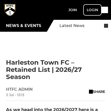
JOIN
LOGIN
NEWS & EVENTS
Latest News
Harleston Town FC –
Retained List | 2026/27
Season
HTFC ADMIN
SHARE
3 Jul - 13:13
As we head into the 2026/2027 here is a