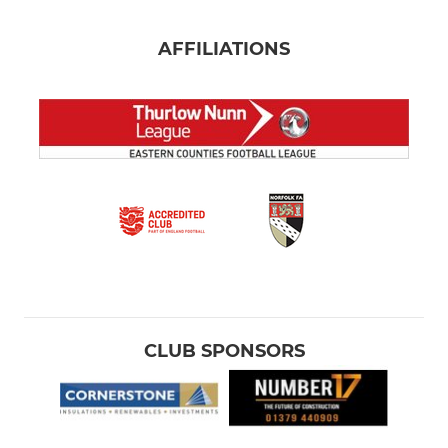
AFFILIATIONS
CLUB SPONSORS