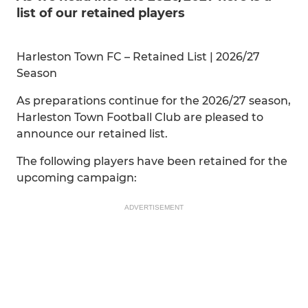
list of our retained players
Harleston Town FC – Retained List | 2026/27
Season
As preparations continue for the 2026/27 season,
Harleston Town Football Club are pleased to
announce our retained list.
The following players have been retained for the
upcoming campaign:
ADVERTISEMENT