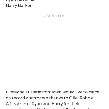
Harry Barker
ADVERTISEMENT
Everyone at Harleston Town would like to place
on record our sincere thanks to Ollie, Robbie,
Alfie, Archie, Ryan and Harry for their