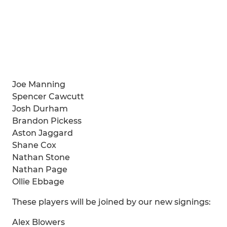
Joe Manning
Spencer Cawcutt
Josh Durham
Brandon Pickess
Aston Jaggard
Shane Cox
Nathan Stone
Nathan Page
Ollie Ebbage
These players will be joined by our new signings:
Alex Blowers