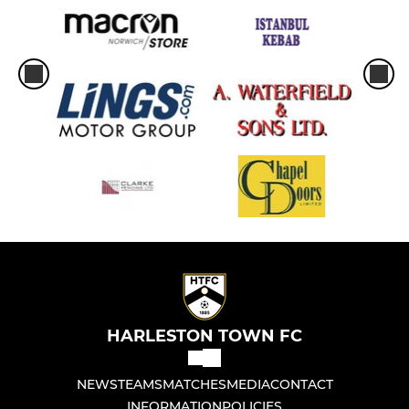
HARLESTON TOWN FC
NEWS
TEAMS
MATCHES
MEDIA
CONTACT
INFORMATION
POLICIES