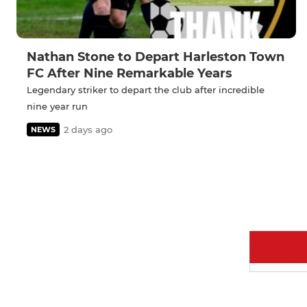
Nathan Stone to Depart Harleston Town
FC After Nine Remarkable Years
Legendary striker to depart the club after incredible
nine year run
2 days ago
NEWS