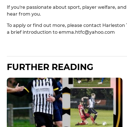
If you're passionate about sport, player welfare, an
hear from you.
To apply or find out more, please contact Harleston
a brief introduction to emma.htfc@yahoo.com
FURTHER READING