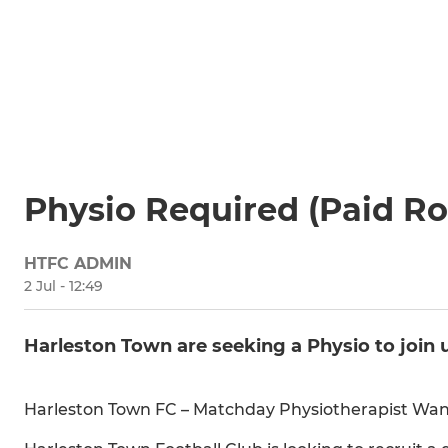
Physio Required (Paid Ro
HTFC ADMIN
2 Jul - 12:49
Harleston Town are seeking a Physio to join 
Harleston Town FC – Matchday Physiotherapist Want