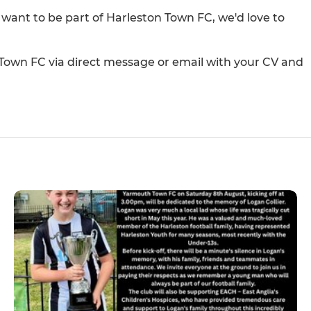
d want to be part of Harleston Town FC, we'd love to
 Town FC via direct message or email with your CV and