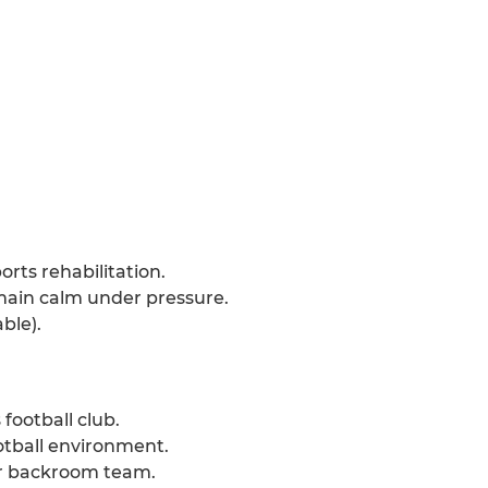
ts rehabilitation.
emain calm under pressure.
ble).
football club.
otball environment.
r backroom team.