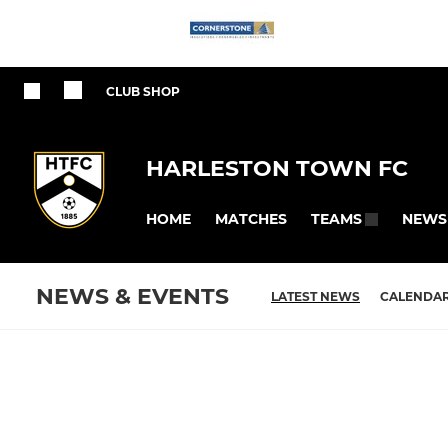
CLUB SHOP
HARLESTON TOWN FC
HOME
MATCHES
NEWS
TEAMS
NEWS & EVENTS
LATEST NEWS
CALENDA