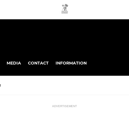
MEDIA
CONTACT
INFORMATION
R
ADVERTISEMENT