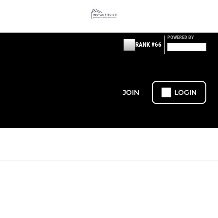
POWERED BY
RANK #66
JOIN
LOGIN