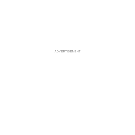
ADVERTISEMENT