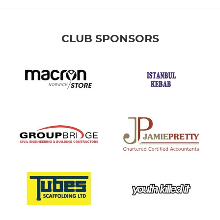
CLUB SPONSORS