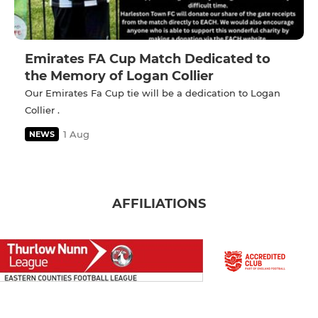
Emirates FA Cup Match Dedicated to
the Memory of Logan Collier
Our Emirates Fa Cup tie will be a dedication to Logan
Collier .
1 Aug
NEWS
AFFILIATIONS