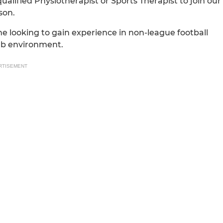
qualified Physiotherapist or Sports Therapist to join our
son.
ne looking to gain experience in non-league football
ub environment.
RTISEMENT