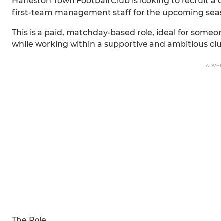
Harleston Town Football Club is looking to recruit a 
first-team management staff for the upcoming sea
This is a paid, matchday-based role, ideal for someo
while working within a supportive and ambitious cl
ADVE
The Role