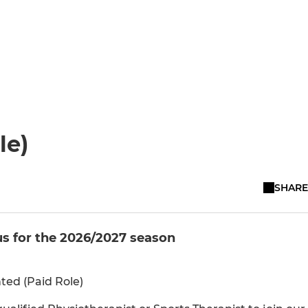
le)
SHARE
us for the 2026/2027 season
ed (Paid Role)