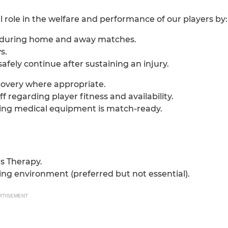
l role in the welfare and performance of our players by:
nt during home and away matches.
s.
fely continue after sustaining an injury.
ecovery where appropriate.
regarding player fitness and availability.
ing medical equipment is match-ready.
ts Therapy.
ing environment (preferred but not essential).
RTISEMENT