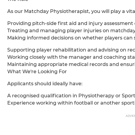
As our Matchday Physiotherapist, you will play a vita
Providing pitch-side first aid and injury assessme
Treating and managing player injuries on matchday
Making informed decisions on whether players can sa
Supporting player rehabilitation and advising on r
Working closely with the manager and coaching staff 
Maintaining appropriate medical records and ensur
What We're Looking For
Applicants should ideally have:
A recognised qualification in Physiotherapy or Spor
Experience working within football or another sport
ADVE