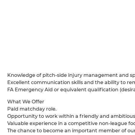
Knowledge of pitch-side injury management and spor
Excellent communication skills and the ability to r
FA Emergency Aid or equivalent qualification (desira
What We Offer
Paid matchday role.
Opportunity to work within a friendly and ambitious 
Valuable experience in a competitive non-league fo
The chance to become an important member of ou