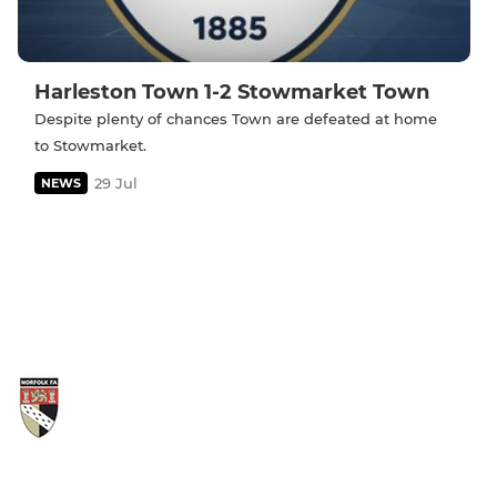
Harleston Town 1-2 Stowmarket Town
Despite plenty of chances Town are defeated at home
to Stowmarket.
29 Jul
NEWS