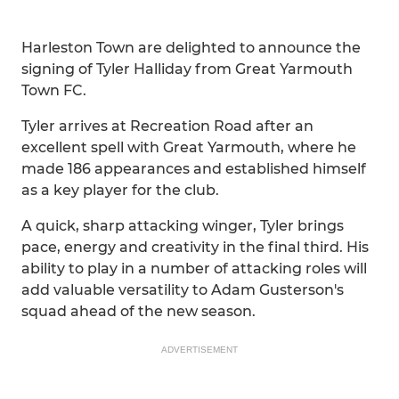
Harleston Town are delighted to announce the
signing of Tyler Halliday from Great Yarmouth
Town FC.
Tyler arrives at Recreation Road after an
excellent spell with Great Yarmouth, where he
made 186 appearances and established himself
as a key player for the club.
A quick, sharp attacking winger, Tyler brings
pace, energy and creativity in the final third. His
ability to play in a number of attacking roles will
add valuable versatility to Adam Gusterson's
squad ahead of the new season.
ADVERTISEMENT