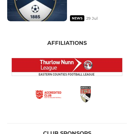
29 Jul
NEWS
AFFILIATIONS
CLUB SPONSORS