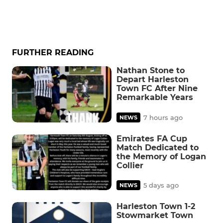
FURTHER READING
Nathan Stone to
Depart Harleston
Town FC After Nine
Remarkable Years
7 hours ago
NEWS
Emirates FA Cup
Match Dedicated to
the Memory of Logan
Collier
5 days ago
NEWS
Harleston Town 1-2
Stowmarket Town