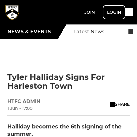
JOIN
LOGIN
NEWS & EVENTS
Latest News
Tyler Halliday Signs For
Harleston Town
HTFC ADMIN
SHARE
1 Jun - 17:00
Halliday becomes the 6th signing of the
summer.