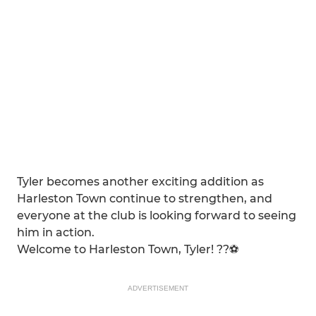
Tyler becomes another exciting addition as
Harleston Town continue to strengthen, and
everyone at the club is looking forward to seeing
him in action.
Welcome to Harleston Town, Tyler! ??⚽
ADVERTISEMENT