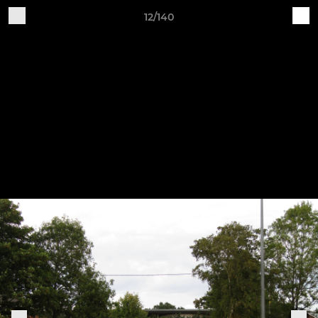
12/140