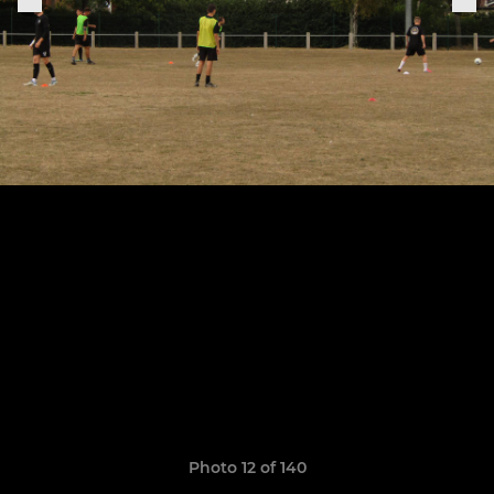
Photo 12 of 140