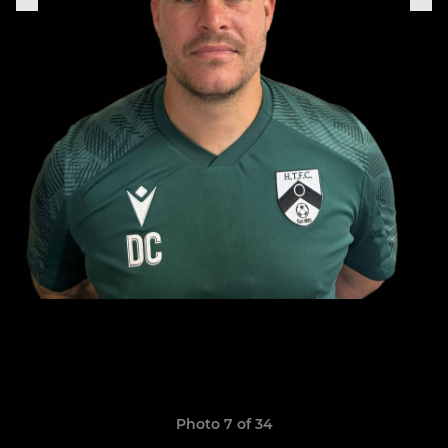
Photo 7 of 34