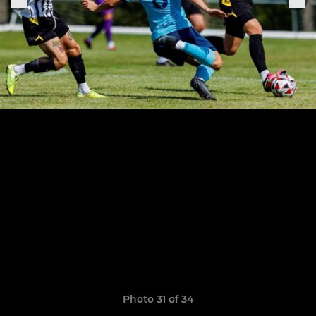
Photo 31 of 34