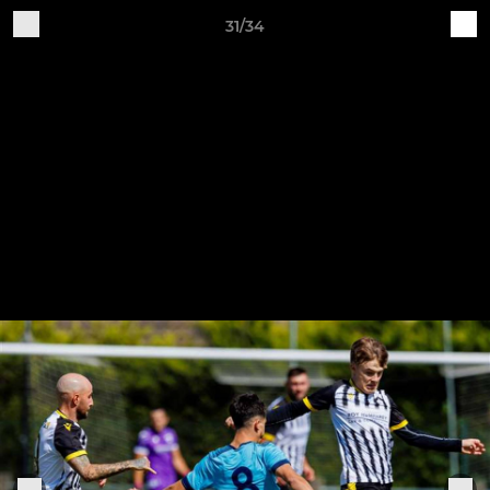
31/34