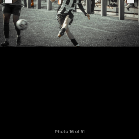
Photo 16 of 51