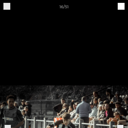
16/51