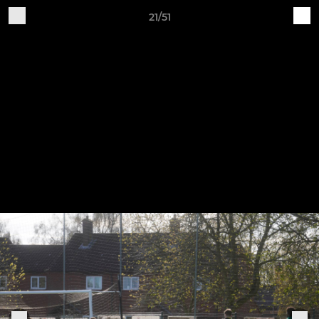
21/51