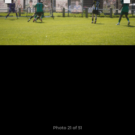
Photo 21 of 51