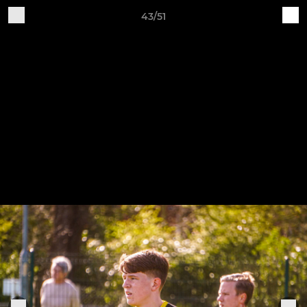
43/51