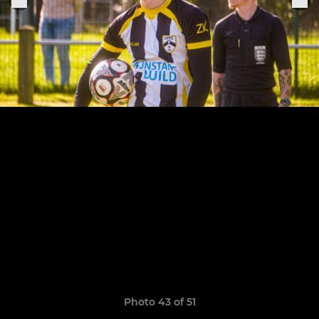
Photo 43 of 51