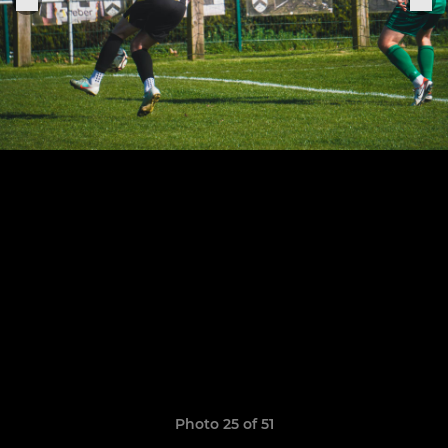
Photo 25 of 51