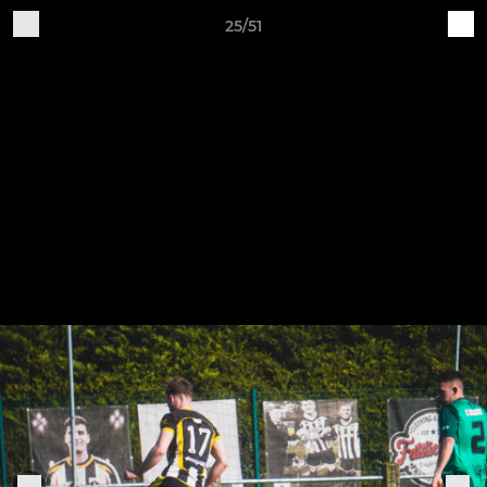
25/51