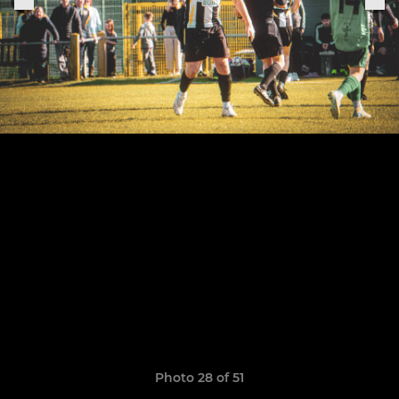
Photo 28 of 51