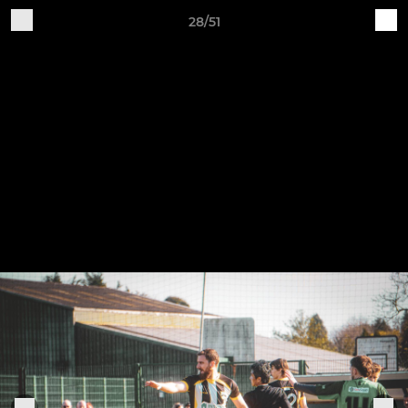
28/51