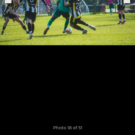
Photo 18 of 51