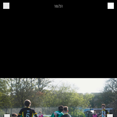
18/51