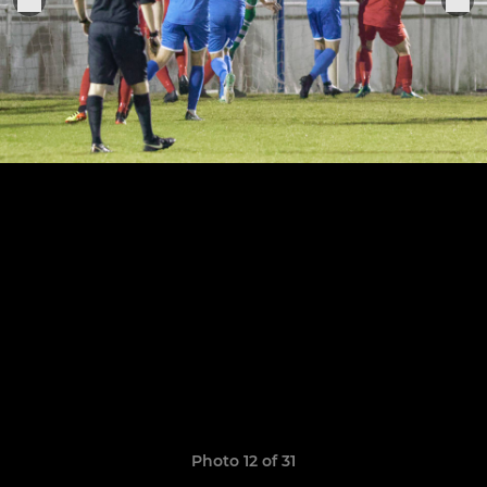
Photo 12 of 31