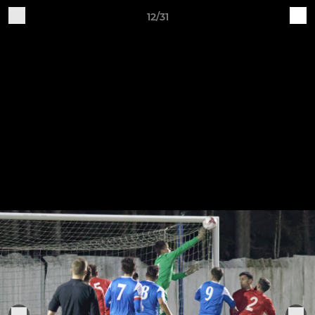
12/31