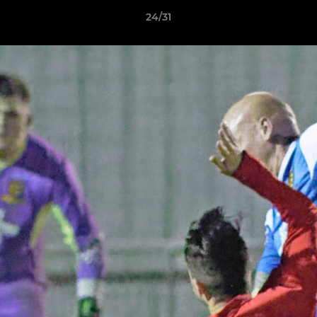
24/31