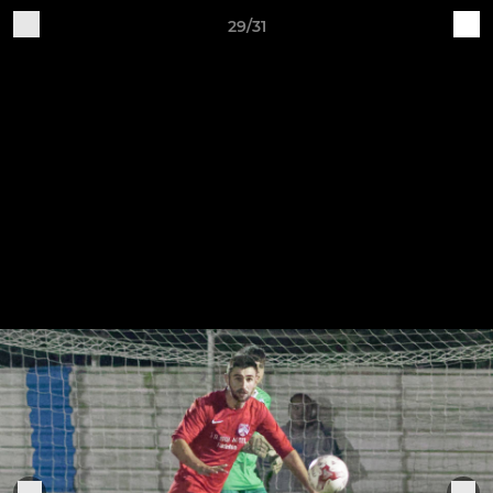
29/31