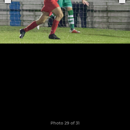
Photo 29 of 31