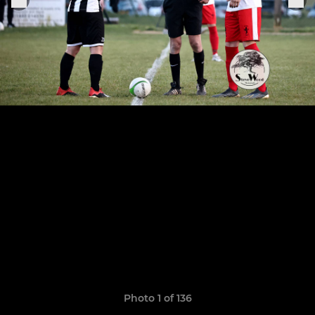
Photo 1 of 136