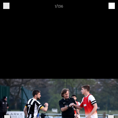
1/136