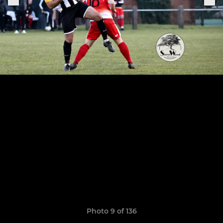
Photo 9 of 136