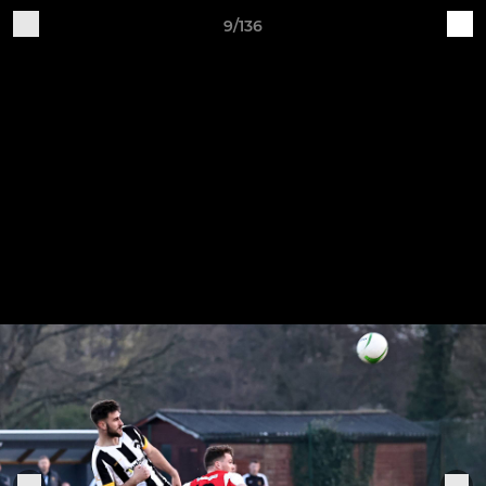
9/136