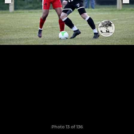
Photo 13 of 136