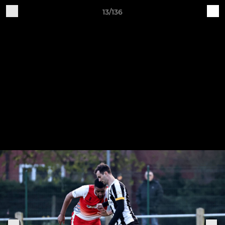
13/136