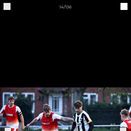
14/136