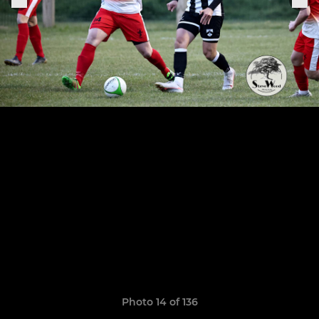
Photo 14 of 136