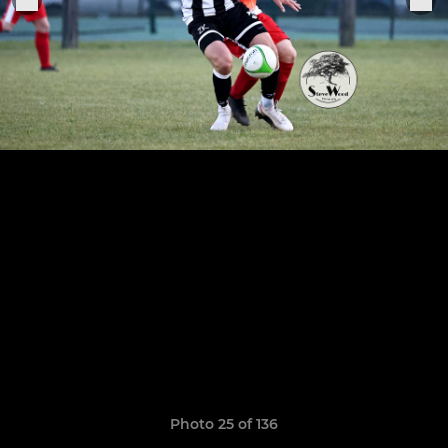
Photo 25 of 136