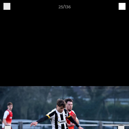
25/136