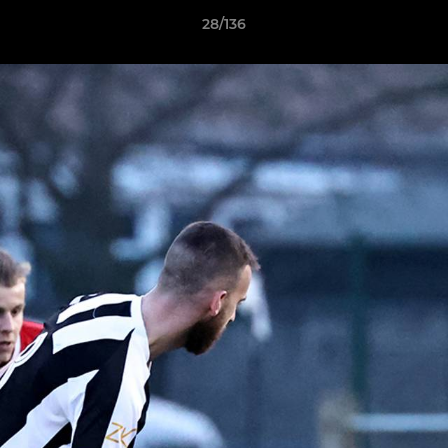
28/136