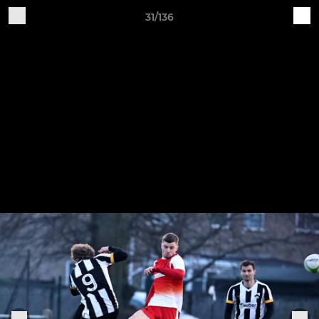
31/136