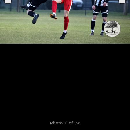
Photo 31 of 136