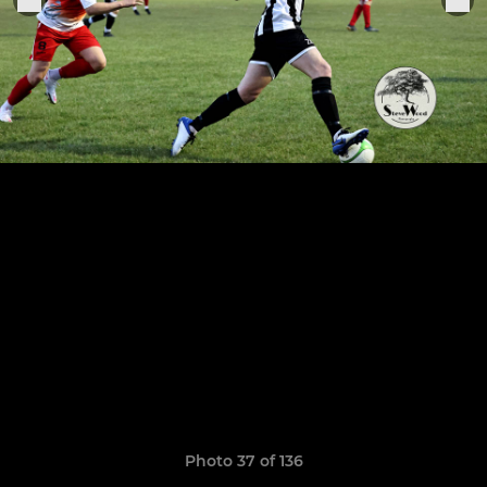
Photo 37 of 136