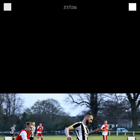
37/136