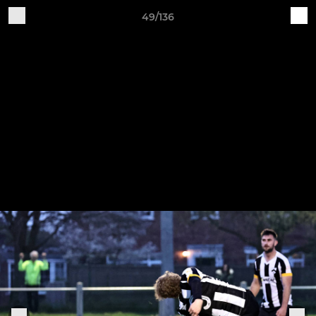
49/136