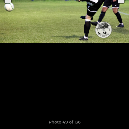
Photo 49 of 136