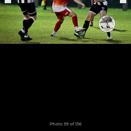
Photo 59 of 136