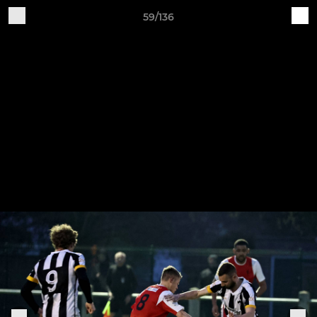
59/136