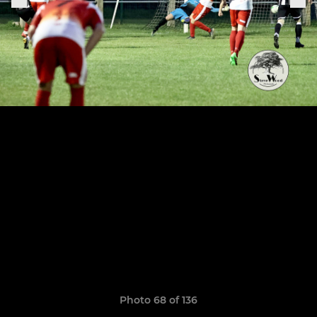
Photo 68 of 136