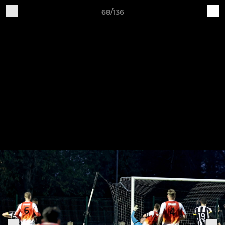
68/136