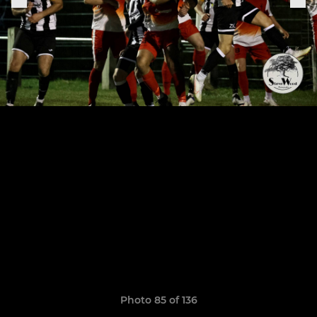
Photo 85 of 136