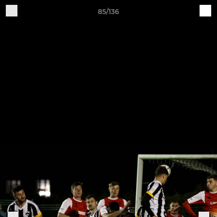
85/136