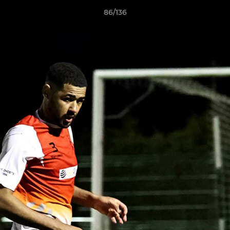
86/136