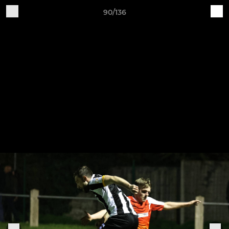
90/136