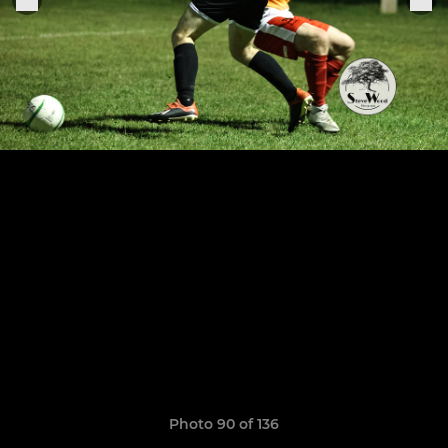
Photo 90 of 136