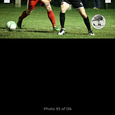
Photo 93 of 136