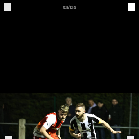
93/136