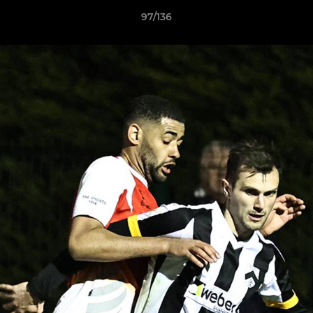
97/136