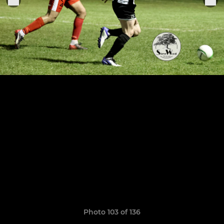
Photo 103 of 136