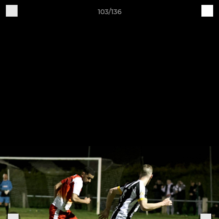
103/136