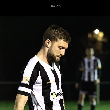
110/136