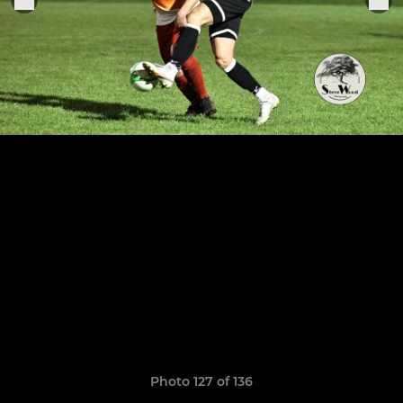
Photo 127 of 136