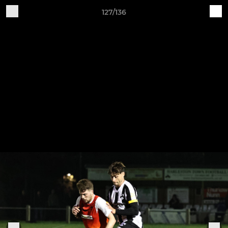
127/136