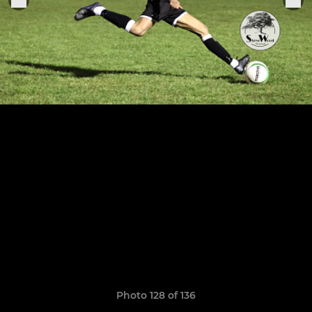
Photo 128 of 136