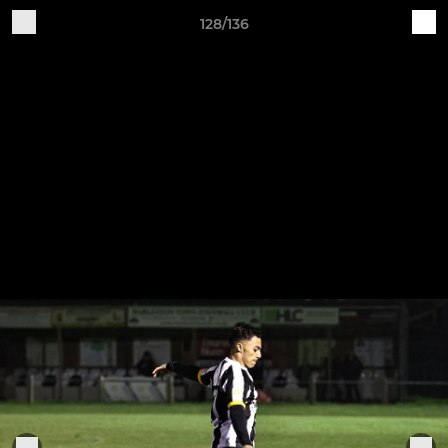
128/136