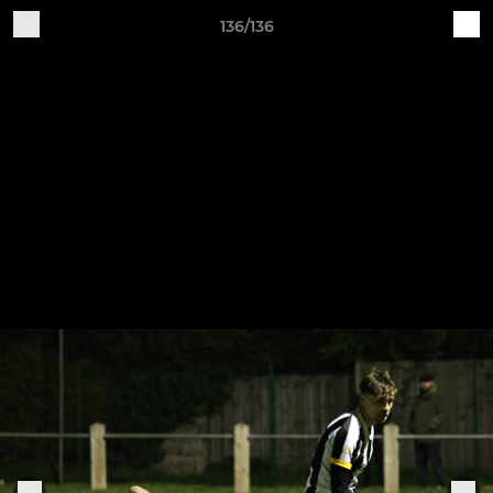
136/136