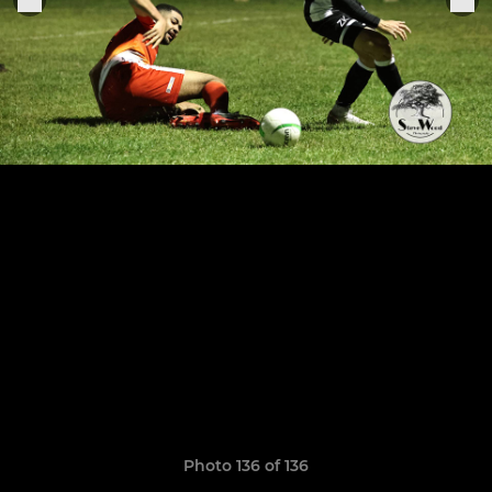
Photo 136 of 136