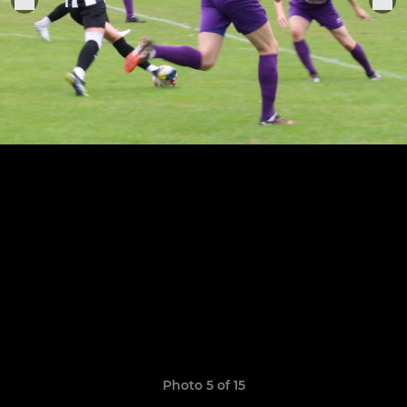
Photo 5 of 15