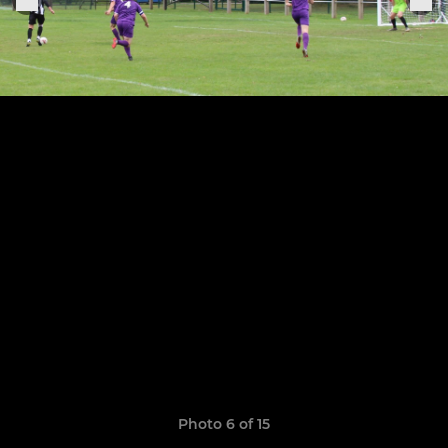
Photo 6 of 15