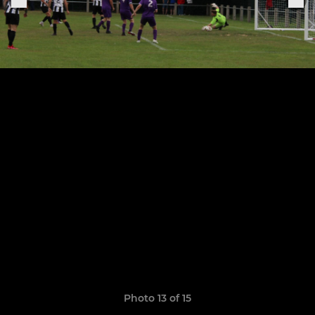
Photo 13 of 15