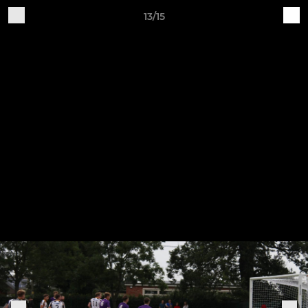
13/15