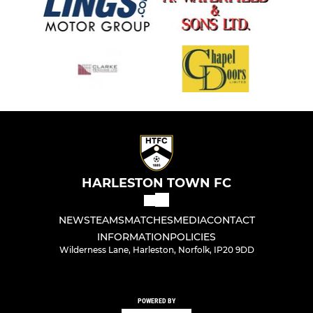
HARLESTON TOWN FC
NEWS
TEAMS
MATCHES
MEDIA
CONTACT
INFORMATION
POLICIES
Wilderness Lane, Harleston, Norfolk, IP20 9DD
POWERED BY