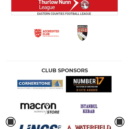
CLUB SPONSORS