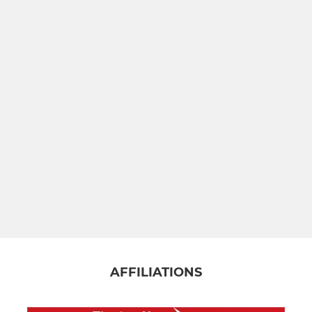
AFFILIATIONS