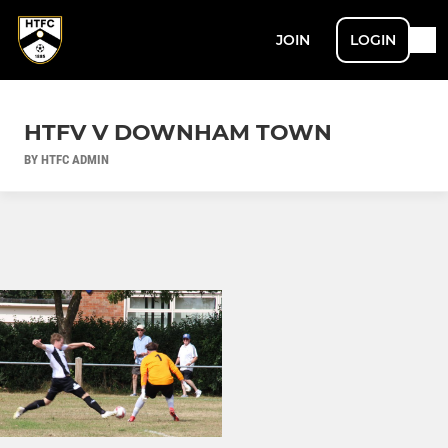
JOIN
LOGIN
HTFV V DOWNHAM TOWN
BY HTFC ADMIN