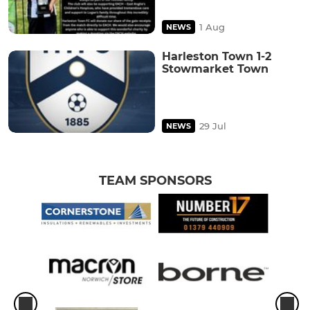
1 Aug
NEWS
Harleston Town 1-2
Stowmarket Town
29 Jul
NEWS
TEAM SPONSORS