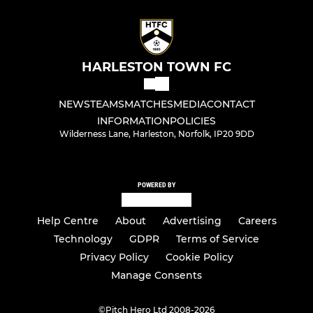
HARLESTON TOWN FC
NEWS
TEAMS
MATCHES
MEDIA
CONTACT
INFORMATION
POLICIES
Wilderness Lane, Harleston, Norfolk, IP20 9DD
POWERED BY
Help Centre
About
Advertising
Careers
Technology
GDPR
Terms of Service
Privacy Policy
Cookie Policy
Manage Consents
©
Pitch Hero Ltd 2008-2026