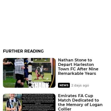
FURTHER READING
Nathan Stone to
Depart Harleston
Town FC After Nine
Remarkable Years
2 days ago
NEWS
Emirates FA Cup
Match Dedicated to
the Memory of Logan
Collier