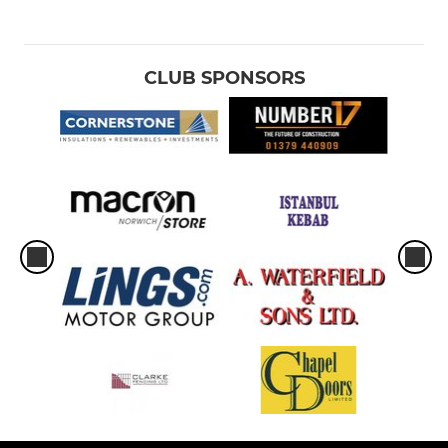
CLUB SPONSORS