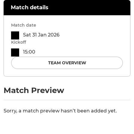
Match details
Match date
Sat 31 Jan 2026
Kickoff
15:00
TEAM OVERVIEW
Match Preview
Sorry, a match preview hasn’t been added yet.