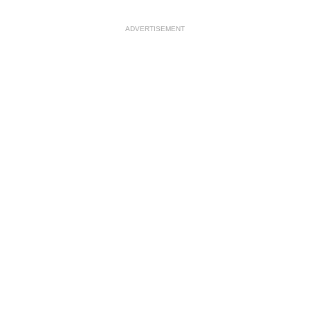
ADVERTISEMENT