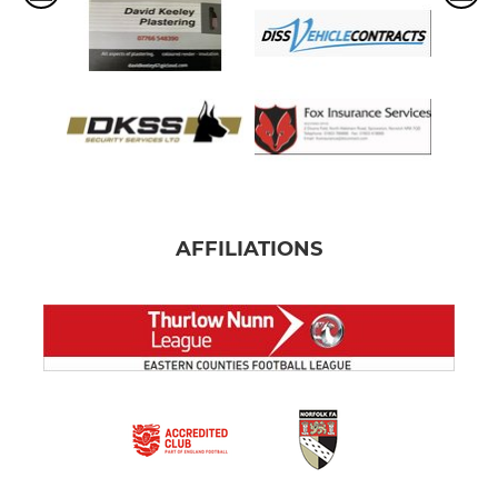
AFFILIATIONS