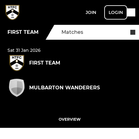
JOIN
LOGIN
FIRST TEAM
Matches
Sat 31 Jan 2026
FIRST TEAM
MULBARTON WANDERERS
OVERVIEW