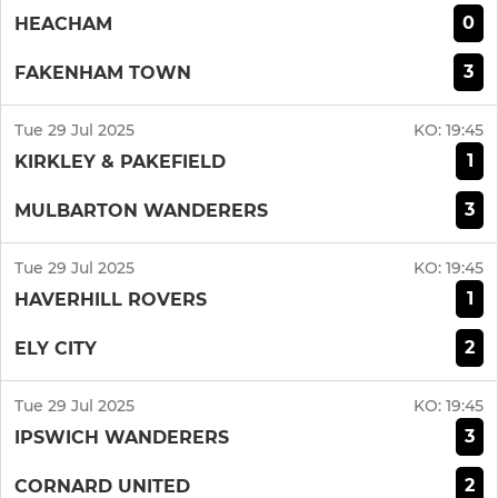
0
HEACHAM
3
FAKENHAM TOWN
Tue 29 Jul 2025
KO:
19:45
1
KIRKLEY & PAKEFIELD
3
MULBARTON WANDERERS
Tue 29 Jul 2025
KO:
19:45
1
HAVERHILL ROVERS
2
ELY CITY
Tue 29 Jul 2025
KO:
19:45
3
IPSWICH WANDERERS
2
CORNARD UNITED