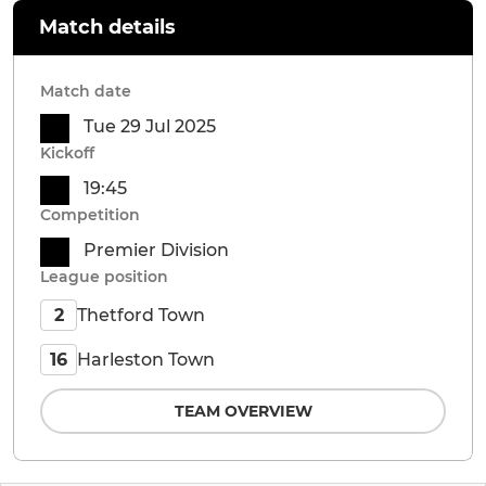
Match details
Match date
Tue 29 Jul 2025
Kickoff
19:45
Competition
Premier Division
League position
Thetford Town
2
Harleston Town
16
TEAM OVERVIEW