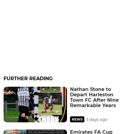
FURTHER READING
Nathan Stone to
Depart Harleston
Town FC After Nine
Remarkable Years
3 days ago
NEWS
Emirates FA Cup