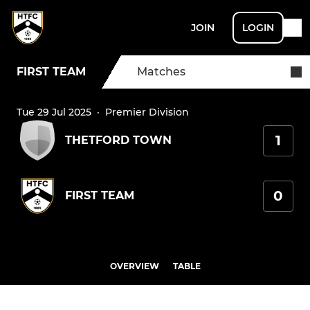
JOIN
LOGIN
FIRST TEAM
Matches
Tue 29 Jul 2025
·
Premier Division
1
THETFORD TOWN
0
FIRST TEAM
OVERVIEW
TABLE