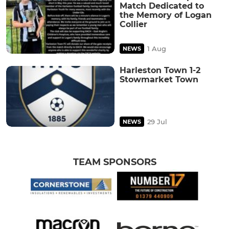
Match Dedicated to
the Memory of Logan
Collier
1 Aug
NEWS
Harleston Town 1-2
Stowmarket Town
29 Jul
NEWS
TEAM SPONSORS