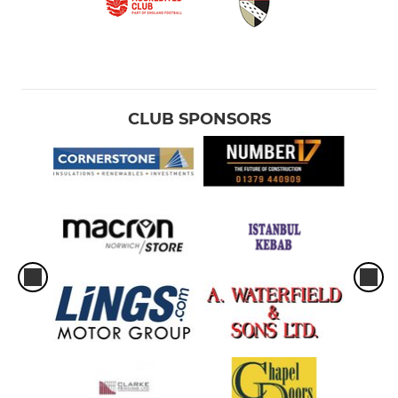
CLUB SPONSORS