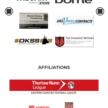
AFFILIATIONS