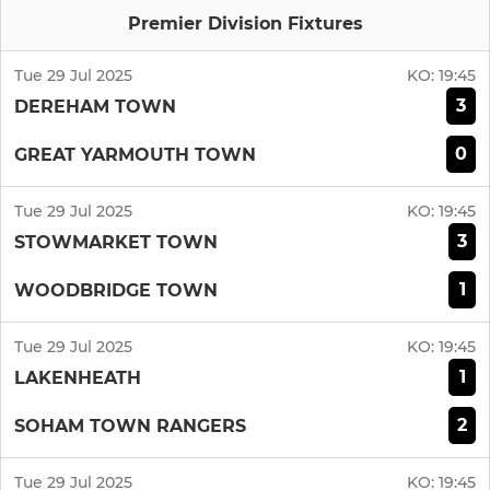
Premier Division Fixtures
Tue 29 Jul 2025
KO:
19:45
3
DEREHAM TOWN
0
GREAT YARMOUTH TOWN
Tue 29 Jul 2025
KO:
19:45
3
STOWMARKET TOWN
1
WOODBRIDGE TOWN
Tue 29 Jul 2025
KO:
19:45
1
LAKENHEATH
2
SOHAM TOWN RANGERS
Tue 29 Jul 2025
KO:
19:45