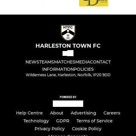
HARLESTON TOWN FC
NEWS
TEAMS
MATCHES
MEDIA
CONTACT
INFORMATION
POLICIES
Wilderness Lane, Harleston, Norfolk, IP20 9DD
POWERED BY
Help Centre
About
Advertising
Careers
Technology
GDPR
Terms of Service
Privacy Policy
Cookie Policy