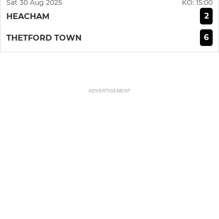
Sat 30 Aug 2025
KO:
15:00
2
HEACHAM
6
THETFORD TOWN
ADVERTISEMENT