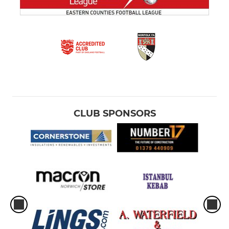
CLUB SPONSORS