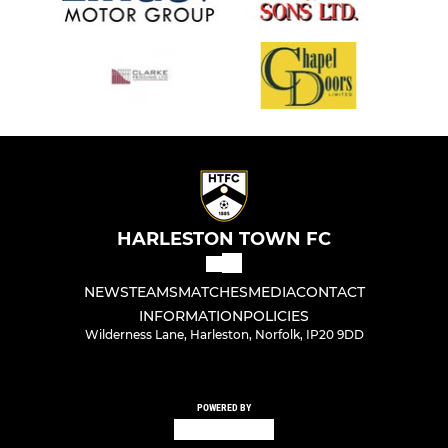
HARLESTON TOWN FC
NEWS
TEAMS
MATCHES
MEDIA
CONTACT
INFORMATION
POLICIES
Wilderness Lane, Harleston, Norfolk, IP20 9DD
POWERED BY