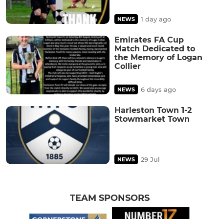
1 day ago
NEWS
Emirates FA Cup
Match Dedicated to
the Memory of Logan
Collier
6 days ago
NEWS
Harleston Town 1-2
Stowmarket Town
29 Jul
NEWS
TEAM SPONSORS