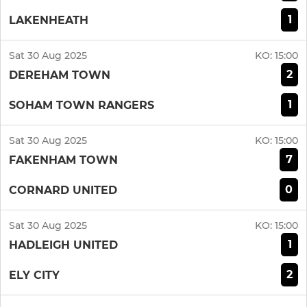
1
LAKENHEATH
Sat 30 Aug 2025
KO:
15:00
2
DEREHAM TOWN
1
SOHAM TOWN RANGERS
Sat 30 Aug 2025
KO:
15:00
7
FAKENHAM TOWN
0
CORNARD UNITED
Sat 30 Aug 2025
KO:
15:00
1
HADLEIGH UNITED
2
ELY CITY