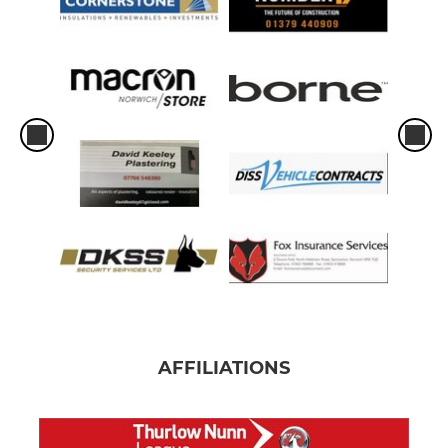
AFFILIATIONS