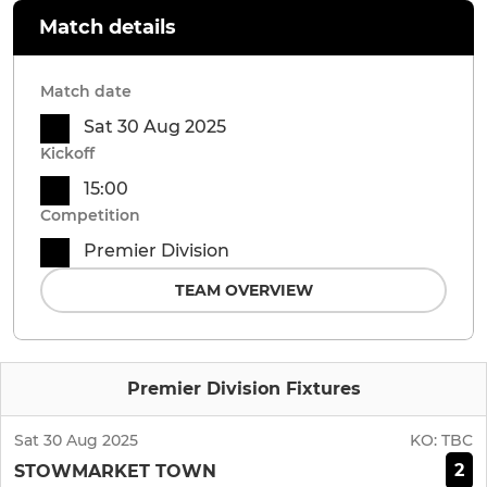
Match details
Match date
Sat 30 Aug 2025
Kickoff
15:00
Competition
Premier Division
TEAM OVERVIEW
Premier Division Fixtures
Sat 30 Aug 2025
KO:
TBC
2
STOWMARKET TOWN