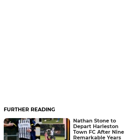
FURTHER READING
Nathan Stone to
Depart Harleston
Town FC After Nine
Remarkable Years