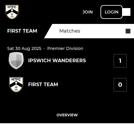
JOIN
LOGIN
FIRST TEAM
Matches
Sat 30 Aug 2025
·
Premier Division
1
IPSWICH WANDERERS
0
FIRST TEAM
OVERVIEW