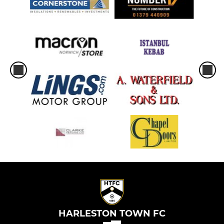
HARLESTON TOWN FC