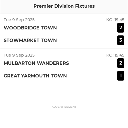
Premier Division Fixtures
Tue 9 Sep 2025
KO:
19:45
2
WOODBRIDGE TOWN
3
STOWMARKET TOWN
Tue 9 Sep 2025
KO:
19:45
2
MULBARTON WANDERERS
1
GREAT YARMOUTH TOWN
ADVERTISEMENT