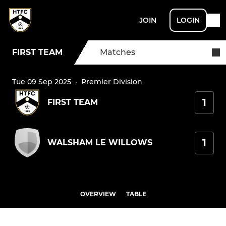
JOIN
LOGIN
FIRST TEAM
Matches
Tue 09 Sep 2025
·
Premier Division
1
FIRST TEAM
1
WALSHAM LE WILLOWS
OVERVIEW
TABLE