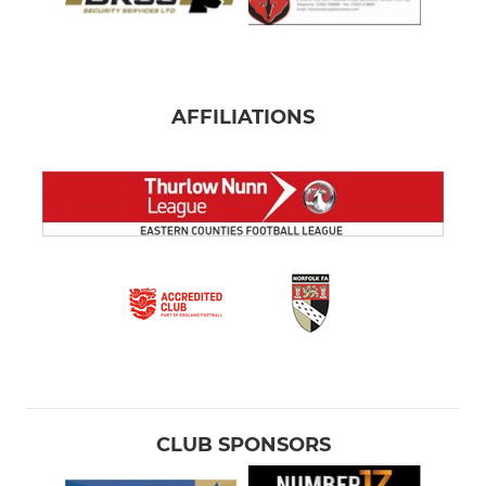
AFFILIATIONS
CLUB SPONSORS