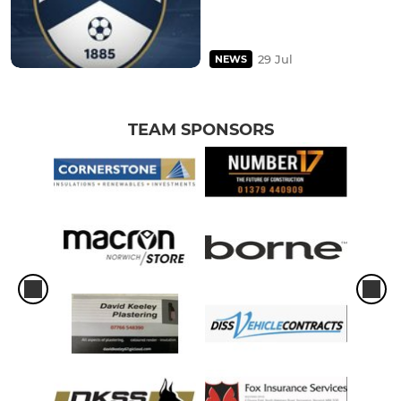
29 Jul
NEWS
TEAM SPONSORS