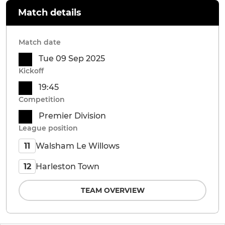
Match details
Match date
Tue 09 Sep 2025
Kickoff
19:45
Competition
Premier Division
League position
Walsham Le Willows
11
Harleston Town
12
TEAM OVERVIEW