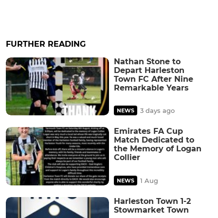
FURTHER READING
Nathan Stone to
Depart Harleston
Town FC After Nine
Remarkable Years
3 days ago
NEWS
Emirates FA Cup
Match Dedicated to
the Memory of Logan
Collier
1 Aug
NEWS
Harleston Town 1-2
Stowmarket Town