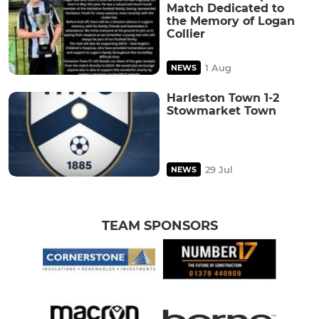
Match Dedicated to
the Memory of Logan
Collier
1 Aug
NEWS
Harleston Town 1-2
Stowmarket Town
29 Jul
NEWS
TEAM SPONSORS