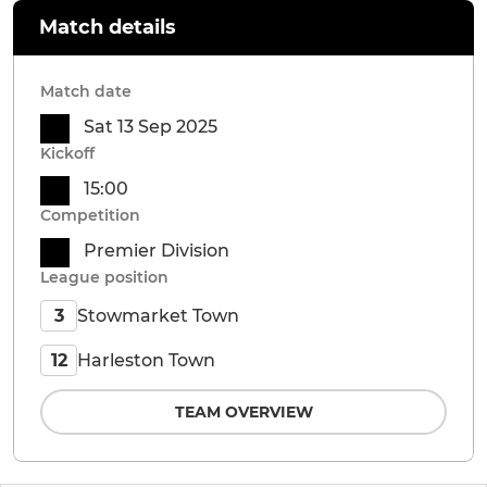
Match details
Match date
Sat 13 Sep 2025
Kickoff
15:00
Competition
Premier Division
League position
Stowmarket Town
3
Harleston Town
12
TEAM OVERVIEW