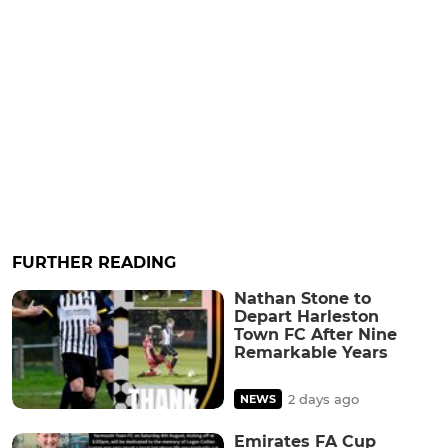
FURTHER READING
Nathan Stone to
Depart Harleston
Town FC After Nine
Remarkable Years
2 days ago
NEWS
Emirates FA Cup