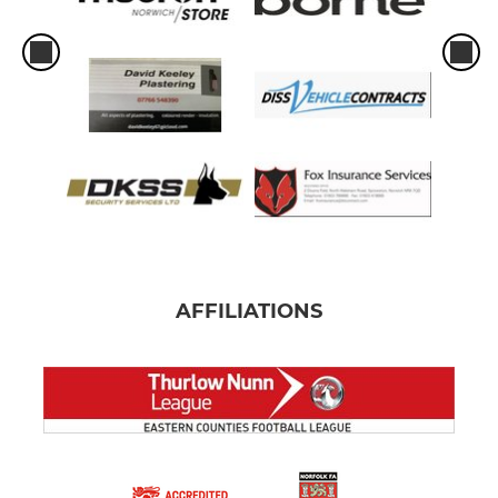
AFFILIATIONS