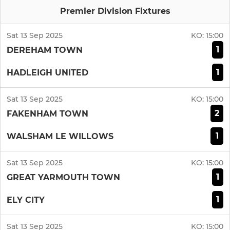
Premier Division Fixtures
Sat 13 Sep 2025
KO:
15:00
1
DEREHAM TOWN
1
HADLEIGH UNITED
Sat 13 Sep 2025
KO:
15:00
2
FAKENHAM TOWN
1
WALSHAM LE WILLOWS
Sat 13 Sep 2025
KO:
15:00
1
GREAT YARMOUTH TOWN
1
ELY CITY
Sat 13 Sep 2025
KO:
15:00