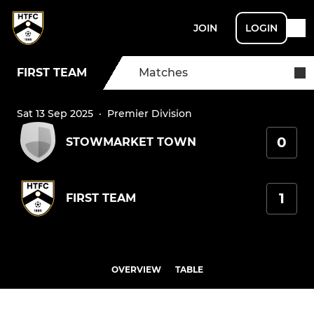
JOIN
LOGIN
FIRST TEAM
Matches
Sat 13 Sep 2025
·
Premier Division
0
STOWMARKET TOWN
1
FIRST TEAM
OVERVIEW
TABLE