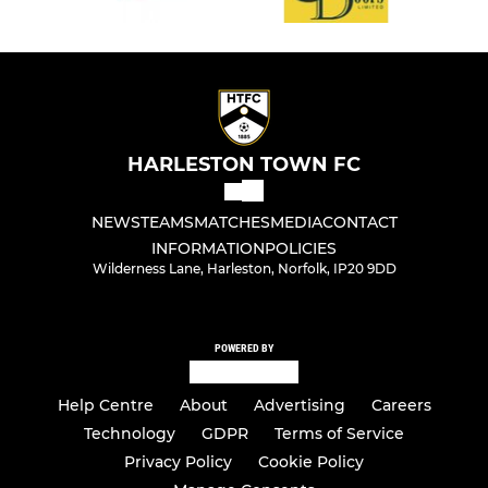
HARLESTON TOWN FC
NEWS
TEAMS
MATCHES
MEDIA
CONTACT
INFORMATION
POLICIES
Wilderness Lane, Harleston, Norfolk, IP20 9DD
POWERED BY
Help Centre
About
Advertising
Careers
Technology
GDPR
Terms of Service
Privacy Policy
Cookie Policy