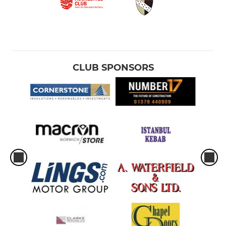
CLUB SPONSORS