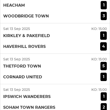
1
HEACHAM
3
WOODBRIDGE TOWN
Sat 13 Sep 2025
KO:
15:00
1
KIRKLEY & PAKEFIELD
4
HAVERHILL ROVERS
Sat 13 Sep 2025
KO:
15:00
5
THETFORD TOWN
1
CORNARD UNITED
Sat 13 Sep 2025
KO:
15:00
1
IPSWICH WANDERERS
2
SOHAM TOWN RANGERS