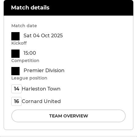
Match details
Match date
Sat 04 Oct 2025
Kickoff
15:00
Competition
Premier Division
League position
Harleston Town
14
Cornard United
16
TEAM OVERVIEW