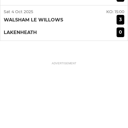
Sat 4 Oct 2025
KO:
15:00
3
WALSHAM LE WILLOWS
0
LAKENHEATH
ADVERTISEMENT