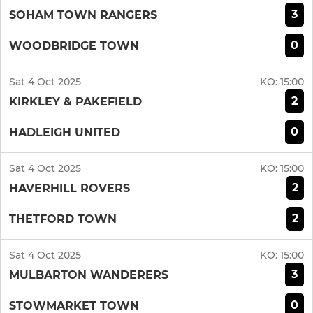
3
SOHAM TOWN RANGERS
0
WOODBRIDGE TOWN
Sat 4 Oct 2025
KO:
15:00
2
KIRKLEY & PAKEFIELD
0
HADLEIGH UNITED
Sat 4 Oct 2025
KO:
15:00
2
HAVERHILL ROVERS
2
THETFORD TOWN
Sat 4 Oct 2025
KO:
15:00
3
MULBARTON WANDERERS
0
STOWMARKET TOWN