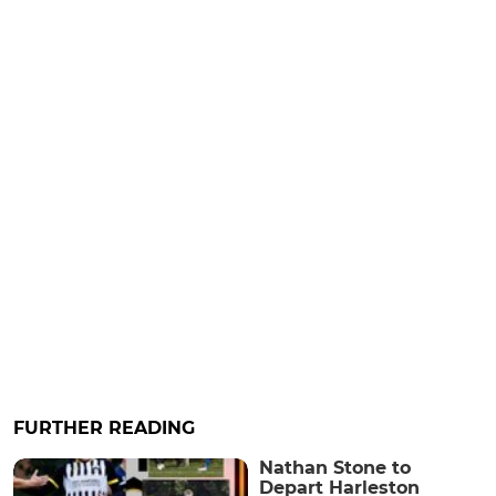
FURTHER READING
Nathan Stone to
Depart Harleston