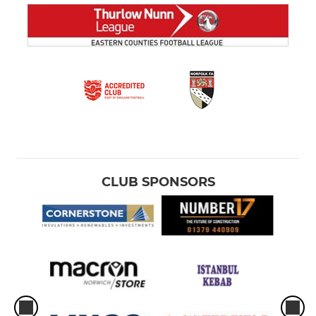
CLUB SPONSORS