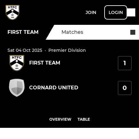
JOIN
LOGIN
FIRST TEAM
Matches
Sat 04 Oct 2025
·
Premier Division
1
FIRST TEAM
0
CORNARD UNITED
OVERVIEW
TABLE