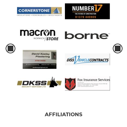
AFFILIATIONS