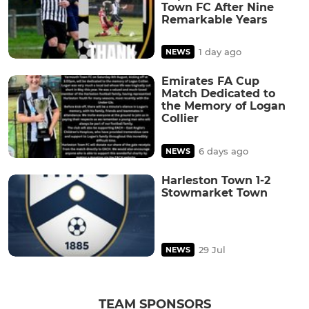
Town FC After Nine
Remarkable Years
1 day ago
NEWS
Emirates FA Cup
Match Dedicated to
the Memory of Logan
Collier
6 days ago
NEWS
Harleston Town 1-2
Stowmarket Town
29 Jul
NEWS
TEAM SPONSORS