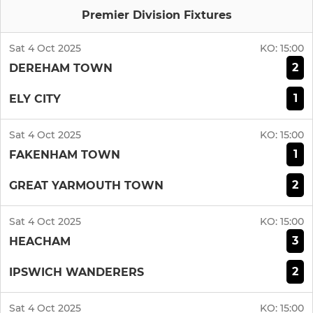
Premier Division Fixtures
Sat 4 Oct 2025
KO:
15:00
2
DEREHAM TOWN
1
ELY CITY
Sat 4 Oct 2025
KO:
15:00
1
FAKENHAM TOWN
2
GREAT YARMOUTH TOWN
Sat 4 Oct 2025
KO:
15:00
3
HEACHAM
2
IPSWICH WANDERERS
Sat 4 Oct 2025
KO:
15:00