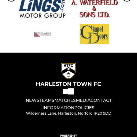
HARLESTON TOWN FC
NEWS
TEAMS
MATCHES
MEDIA
CONTACT
INFORMATION
POLICIES
Wilderness Lane, Harleston, Norfolk, IP20 9DD
POWERED BY