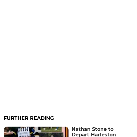
FURTHER READING
Nathan Stone to
Depart Harleston