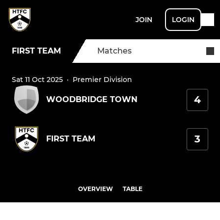
JOIN
LOGIN
FIRST TEAM
Matches
Sat 11 Oct 2025
·
Premier Division
4
WOODBRIDGE TOWN
3
FIRST TEAM
OVERVIEW
TABLE