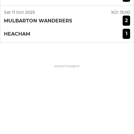
Sat 11 Oct 2025
KO:
15:00
2
MULBARTON WANDERERS
1
HEACHAM
ADVERTISEMENT