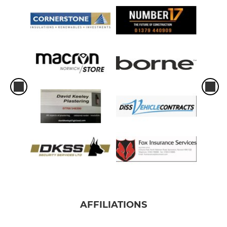
AFFILIATIONS