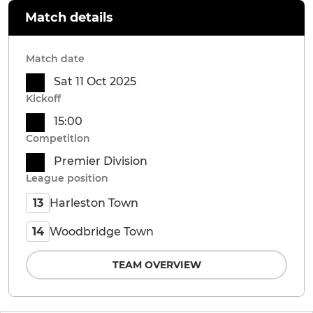
Match details
Match date
Sat 11 Oct 2025
Kickoff
15:00
Competition
Premier Division
League position
Harleston Town
13
Woodbridge Town
14
TEAM OVERVIEW