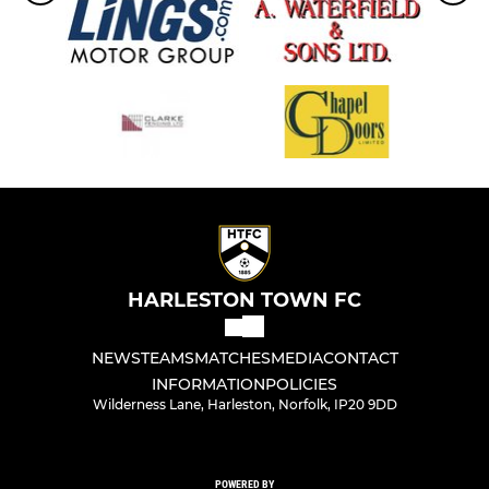
HARLESTON TOWN FC
NEWS
TEAMS
MATCHES
MEDIA
CONTACT
INFORMATION
POLICIES
Wilderness Lane, Harleston, Norfolk, IP20 9DD
POWERED BY