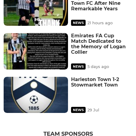
Town FC After Nine
Remarkable Years
21 hours ago
NEWS
Emirates FA Cup
Match Dedicated to
the Memory of Logan
Collier
5 days ago
NEWS
Harleston Town 1-2
Stowmarket Town
29 Jul
NEWS
TEAM SPONSORS