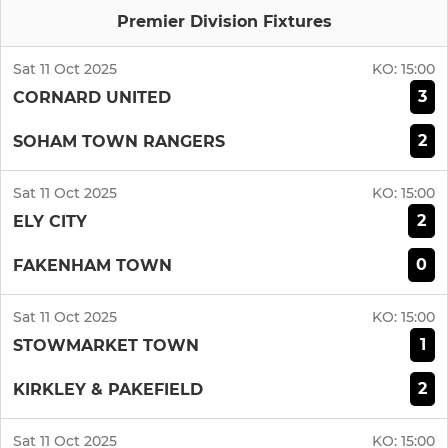
Premier Division Fixtures
Sat 11 Oct 2025
KO:
15:00
3
CORNARD UNITED
2
SOHAM TOWN RANGERS
Sat 11 Oct 2025
KO:
15:00
2
ELY CITY
0
FAKENHAM TOWN
Sat 11 Oct 2025
KO:
15:00
1
STOWMARKET TOWN
2
KIRKLEY & PAKEFIELD
Sat 11 Oct 2025
KO:
15:00