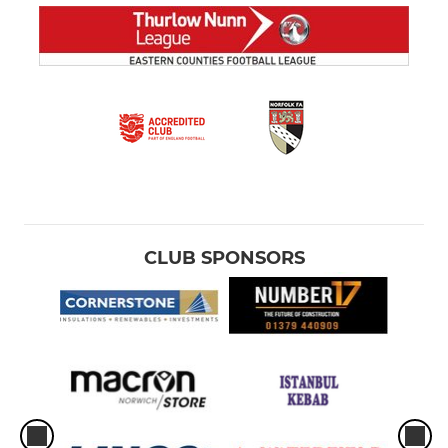
CLUB SPONSORS