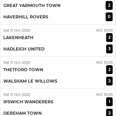
2
GREAT YARMOUTH TOWN
0
HAVERHILL ROVERS
Sat 11 Oct 2025
KO:
15:00
2
LAKENHEATH
3
HADLEIGH UNITED
Sat 11 Oct 2025
KO:
15:00
2
THETFORD TOWN
2
WALSHAM LE WILLOWS
Sat 11 Oct 2025
KO:
15:00
1
IPSWICH WANDERERS
2
DEREHAM TOWN