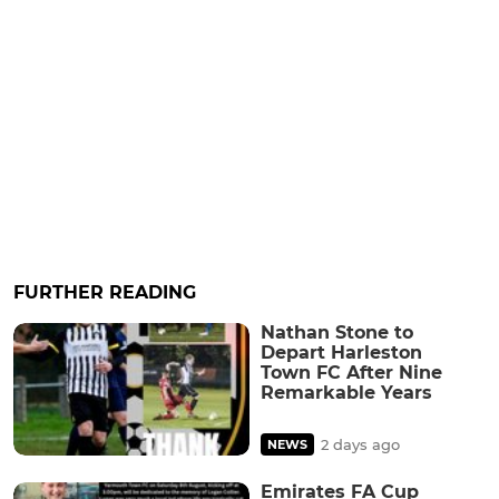
FURTHER READING
Nathan Stone to
Depart Harleston
Town FC After Nine
Remarkable Years
2 days ago
NEWS
Emirates FA Cup