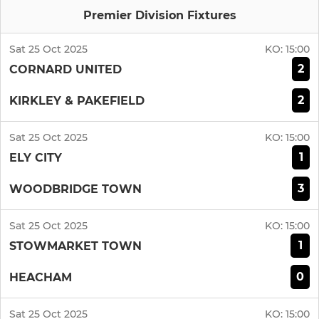
Premier Division Fixtures
Sat 25 Oct 2025
KO:
15:00
2
CORNARD UNITED
2
KIRKLEY & PAKEFIELD
Sat 25 Oct 2025
KO:
15:00
1
ELY CITY
3
WOODBRIDGE TOWN
Sat 25 Oct 2025
KO:
15:00
1
STOWMARKET TOWN
0
HEACHAM
Sat 25 Oct 2025
KO:
15:00