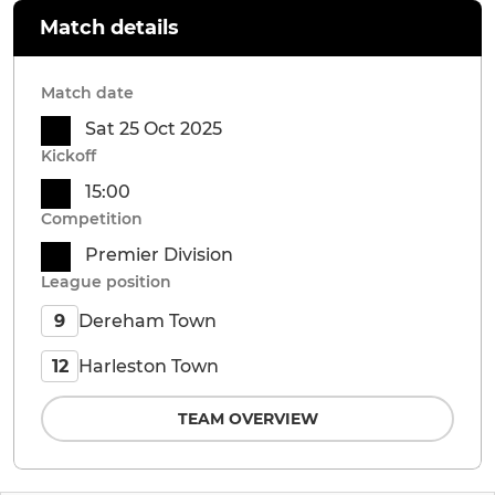
Match details
Match date
Sat 25 Oct 2025
Kickoff
15:00
Competition
Premier Division
League position
Dereham Town
9
Harleston Town
12
TEAM OVERVIEW