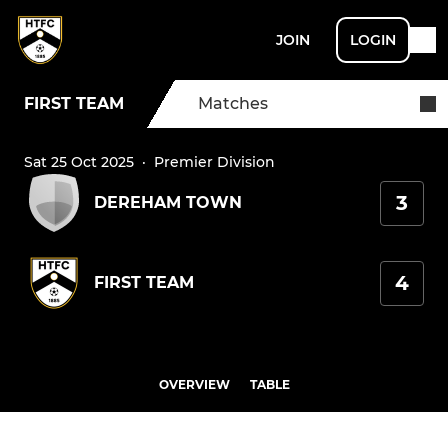
JOIN
LOGIN
FIRST TEAM
Matches
Sat 25 Oct 2025
·
Premier Division
3
DEREHAM TOWN
4
FIRST TEAM
OVERVIEW
TABLE