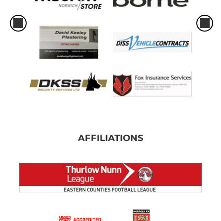
AFFILIATIONS