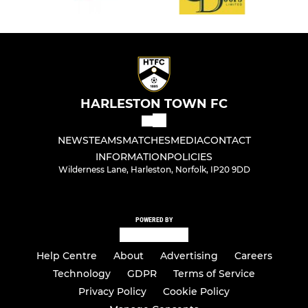
HARLESTON TOWN FC
NEWS
TEAMS
MATCHES
MEDIA
CONTACT
INFORMATION
POLICIES
Wilderness Lane, Harleston, Norfolk, IP20 9DD
POWERED BY
Help Centre
About
Advertising
Careers
Technology
GDPR
Terms of Service
Privacy Policy
Cookie Policy