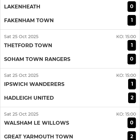
0
LAKENHEATH
1
FAKENHAM TOWN
Sat 25 Oct 2025
KO:
15:00
1
THETFORD TOWN
0
SOHAM TOWN RANGERS
Sat 25 Oct 2025
KO:
15:00
1
IPSWICH WANDERERS
2
HADLEIGH UNITED
Sat 25 Oct 2025
KO:
15:00
0
WALSHAM LE WILLOWS
2
GREAT YARMOUTH TOWN