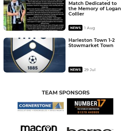
Match Dedicated to
the Memory of Logan
Collier
1 Aug
NEWS
Harleston Town 1-2
Stowmarket Town
29 Jul
NEWS
TEAM SPONSORS