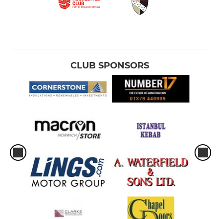
CLUB SPONSORS